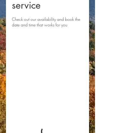
service
Check out our availability and book the
date and time that works for you