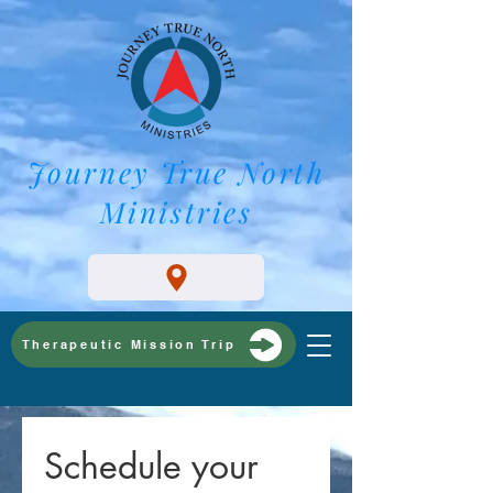
Journey True North
Ministries
Therapeutic Mission Trip
Schedule your