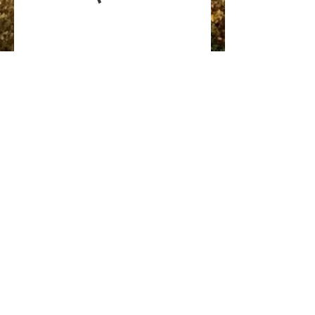
Journey True North Ministries
(802) 288-1001
©2021 by Journey True North Ministries. Proudly created